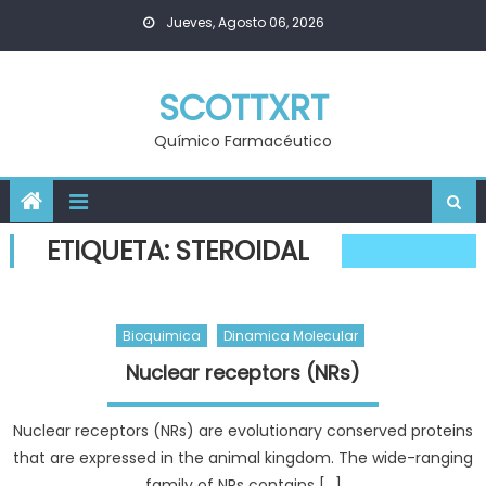
Skip
Jueves, Agosto 06, 2026
to
content
SCOTTXRT
Químico Farmacéutico
ETIQUETA:
STEROIDAL
Bioquimica
Dinamica Molecular
Nuclear receptors (NRs)
Nuclear receptors (NRs) are evolutionary conserved proteins
that are expressed in the animal kingdom. The wide-ranging
family of NRs contains […]